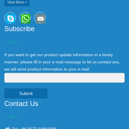
View More +
Subscribe
If you want to get our product update information in a timely
manner, please fill in your e-mail message to let us contact you,
we will send product information to your e-mail.
Submit
Contact Us