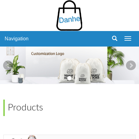
Navigation
Navig
Products