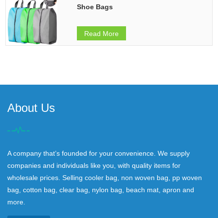
Shoe Bags
Read More
About Us
A company that’s founded for your convenience. We supply
companies and individuals like you, with quality items for
wholesale prices. Selling cooler bag, non woven bag, pp woven
bag, cotton bag, clear bag, nylon bag, beach mat, apron and
more.