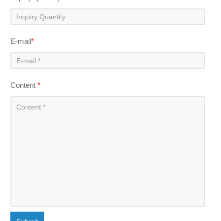
E-mail
*
Content
*