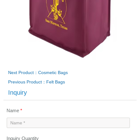
Next Product：Cosmetic Bags
Previous Product：Felt Bags
Inquiry
Name
*
Inquiry Quantity