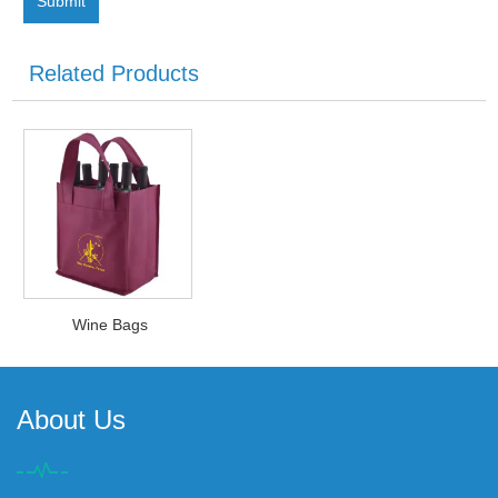
Related Products
Wine Bags
About Us