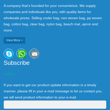
A company that’s founded for your convenience. We supply
companies and individuals like you, with quality items for
wholesale prices. Selling cooler bag, non woven bag, pp woven
bag, cotton bag, clear bag, nylon bag, beach mat, apron and
more.
View More +
Subscribe
If you want to get our product update information in a timely
manner, please fill in your e-mail message to let us contact you,
we will send product information to your e-mail.