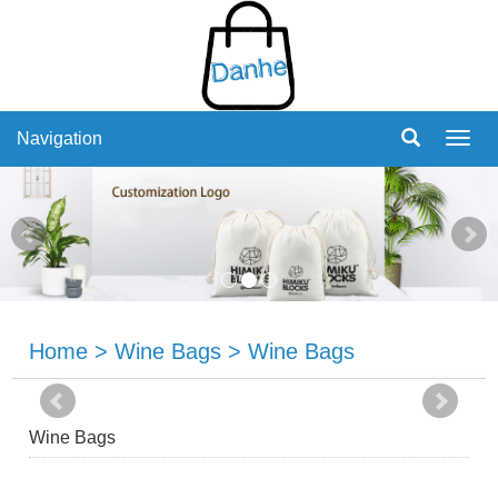
Navigation
Navig
Home
>
Wine Bags
>
Wine Bags
Wine Bags